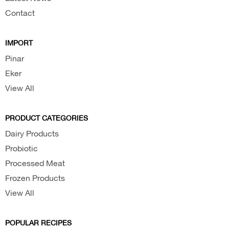
Contact
IMPORT
Pinar
Eker
View All
PRODUCT CATEGORIES
Dairy Products
Probiotic
Processed Meat
Frozen Products
View All
POPULAR RECIPES