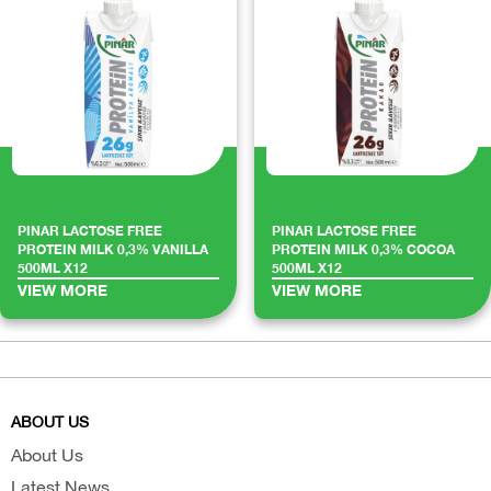
PINAR LACTOSE FREE
PINAR LACTOSE FREE
PROTEIN MILK 0,3% VANILLA
PROTEIN MILK 0,3% COCOA
500ML X12
500ML X12
VIEW MORE
VIEW MORE
ABOUT US
About Us
Latest News