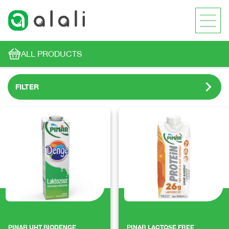
ALL PRODUCTS
FILTER
PINAR UHT BIODENGE
PINAR LACTOSE FREE