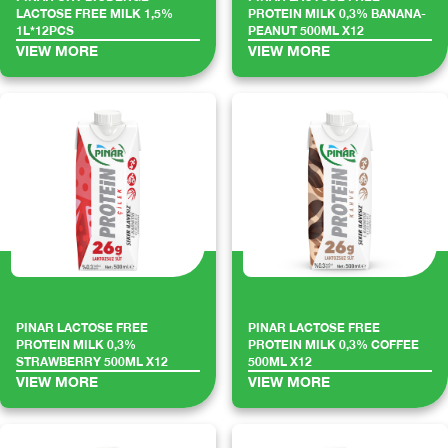
LACTOSE FREE MILK 1,5%
PROTEIN MILK 0,3% BANANA-
1L*12PCS
PEANUT 500ML X12
VIEW MORE
VIEW MORE
PINAR LACTOSE FREE
PINAR LACTOSE FREE
PROTEIN MILK 0,3%
PROTEIN MILK 0,3% COFFEE
STRAWBERRY 500ML X12
500ML X12
VIEW MORE
VIEW MORE